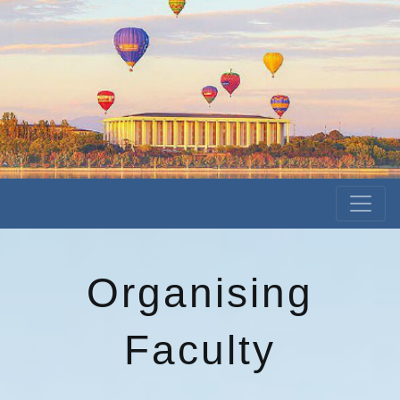
Organising
Faculty