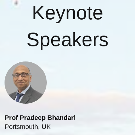
Keynote
Speakers
Prof Pradeep Bhandari
Portsmouth, UK