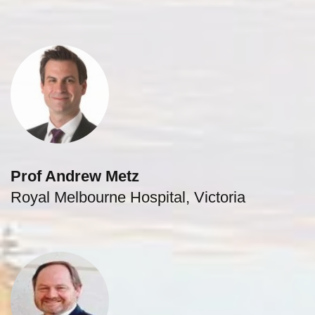
Prof Andrew Metz
Royal Melbourne Hospital, Victoria