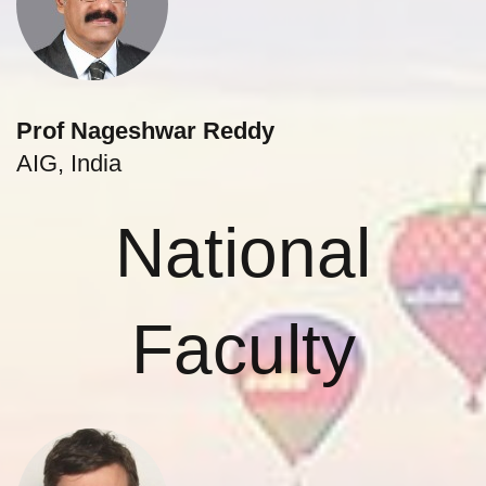
Prof Nageshwar Reddy
AIG, India
National
Faculty