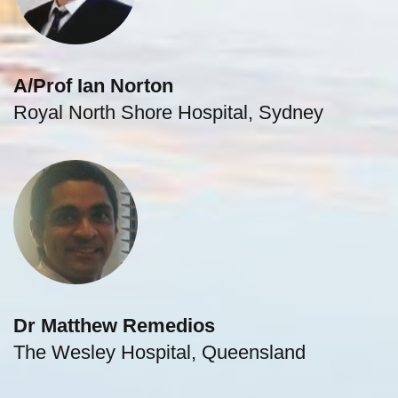
A/Prof Ian Norton
Royal North Shore Hospital, Sydney
Dr Matthew Remedios
The Wesley Hospital, Queensland