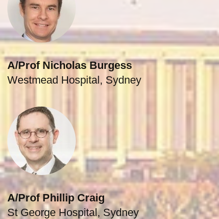
A/Prof Nicholas Burgess
Westmead Hospital, Sydney
A/Prof Phillip Craig
St George Hospital, Sydney