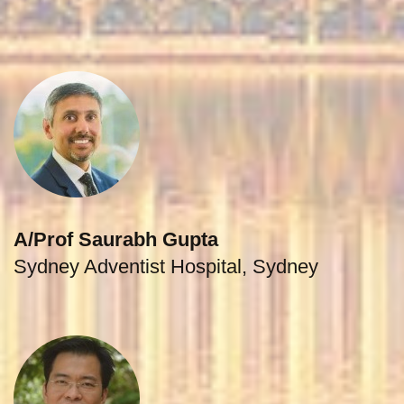
A/Prof Saurabh Gupta
Sydney Adventist Hospital, Sydney