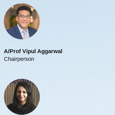
A/Prof Vipul Aggarwal
Chairperson