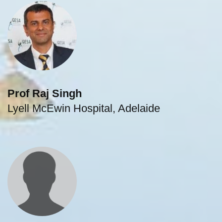
Prof Raj Singh
Lyell McEwin Hospital, Adelaide