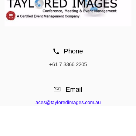
Phone
+61 7 3366 2205
Email
aces@tayloredimages.com.au