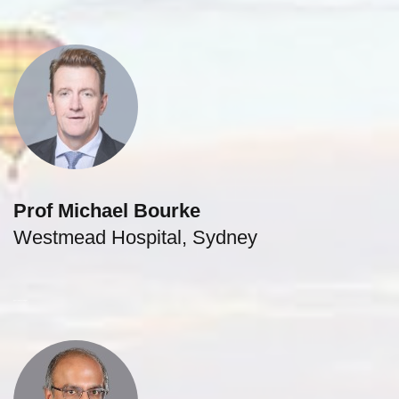
Prof Michael Bourke
Westmead Hospital, Sydney
gastroenterologist