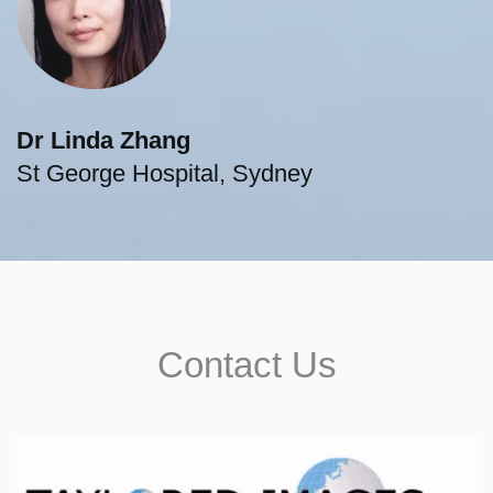
Dr Linda Zhang
St George Hospital, Sydney
Contact Us