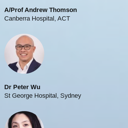
A/Prof Andrew Thomson
Canberra Hospital, ACT
Dr Peter Wu
St George Hospital, Sydney