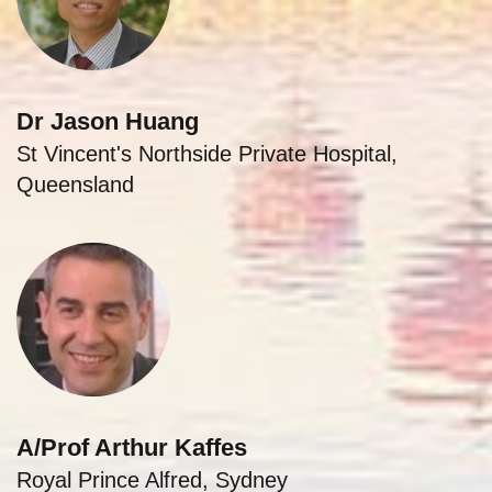
Dr Jason Huang
St Vincent's Northside Private Hospital,
Queensland
A/Prof Arthur Kaffes
Royal Prince Alfred, Sydney