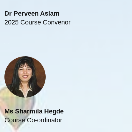
Dr Perveen Aslam
2025 Course Convenor
gastroenterologist
Ms Sharmila Hegde
Course Co-ordinator