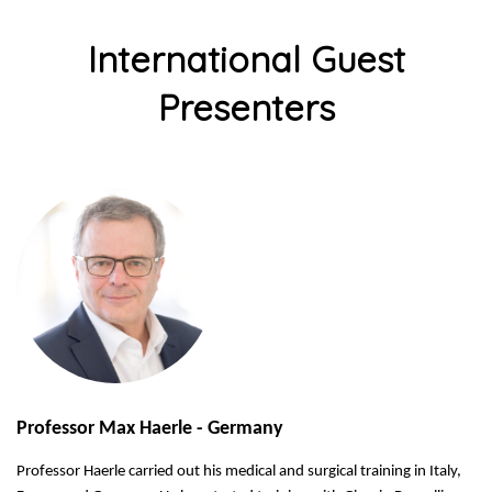
International Guest
Presenters
Professor Max Haerle - Germany
Professor Haerle carried out his medical and surgical training in Italy,