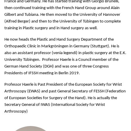
France and Germany. He has started training with Giorgio Brunelli,
then continued training with the French Hand Group around Alain
Gilbert and Tubiana. He then moved to the University of Hannover
(Alfred Berger) and then to the University of Tübingen to complete
training in Plastic surgery and in Hand surgery as well.
He now heads the Plastic and Hand Surgery Department of the
Orthopaedic Clinic in Markgröningen in Germany (Stuttgart). He is
also an assistant professor (venia legendi) in plastic surgery at the E.K.
University Tübingen. Professor Haerle is a Council member of the
German Hand Society (DGH) and was one of three Congress
Presidents of IFSSH meeting in Berlin 2019.
Professor Haerle is Past President of the European Society for Wrist
Arthroscopy (EWAS) and past General Secretary of FESSH (Federation
of European Societies for Surgery of the Hand). He is actually the
Secretary General of IWAS (International Society for Wrist
Arthroscopy)