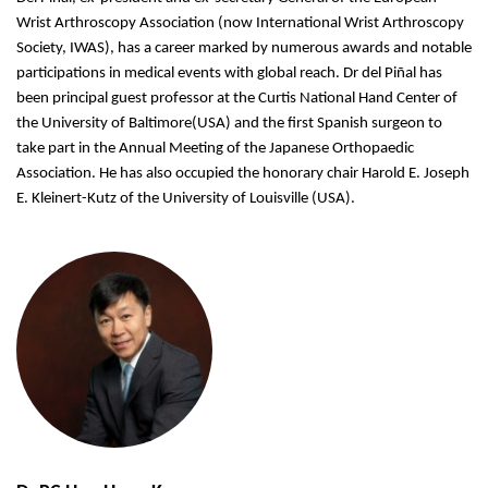
Wrist Arthroscopy Association (now International Wrist Arthroscopy
Society, IWAS), has a career marked by numerous awards and notable
participations in medical events with global reach. Dr del Piñal has
been principal guest professor at the Curtis National Hand Center of
the University of Baltimore(USA) and the first Spanish surgeon to
take part in the Annual Meeting of the Japanese Orthopaedic
Association. He has also occupied the honorary chair Harold E. Joseph
E. Kleinert-Kutz of the University of Louisville (USA).