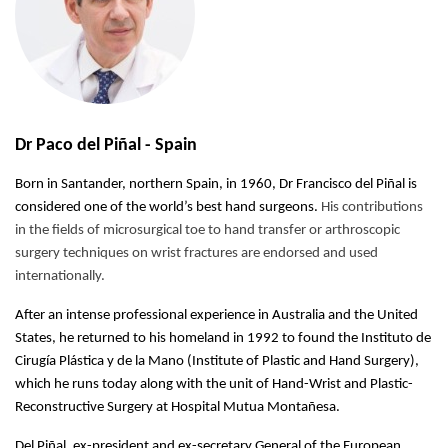
Dr Paco del Piñal - Spain
Born in Santander, northern Spain, in 1960, Dr Francisco del Piñal is
considered one of the world’s best hand surgeons.
His contributions
in the fields of microsurgical toe to hand transfer or arthroscopic
surgery techniques on wrist fractures are endorsed and used
internationally.
After an intense professional experience in Australia and the United
States, he returned to his homeland in 1992 to found the Instituto de
Cirugía Plástica y de la Mano (Institute of Plastic and Hand Surgery),
which he runs today along with the unit of Hand-Wrist and Plastic-
Reconstructive Surgery at Hospital Mutua Montañesa.
Del Piñal, ex-president and ex-secretary General of the European