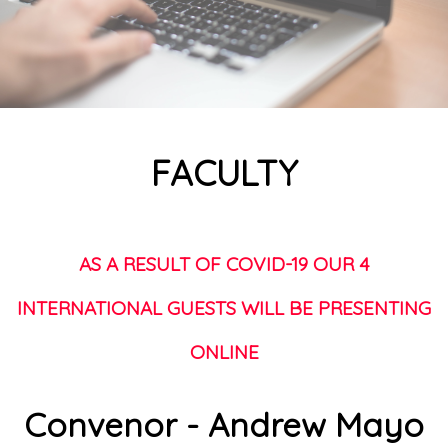
FACULTY
AS A RESULT OF COVID-19 OUR 4
INTERNATIONAL GUESTS WILL BE PRESENTING
ONLINE
Convenor - Andrew Mayo