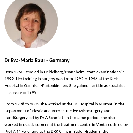
Dr Eva-Maria Baur - Germany
Born 1963, studied in Heidelberg/Mannheim, state examinations in
1992. Her training in surgery was from 1992to 1998 at the Kreis
Hospital in Garmisch-Partenkirchen. She gained her title as specialist
in surgery in 1999.
From 1998 to 2003 she worked at the BG Hospital in Murnau in the
Department of Plastic and Reconstructive Microsurgery and
HandSurgery led by Dr A Schmidt. In the same period, she also
worked in plastic surgery at the treatment centre in Vogtareuth led by
Prof A M Feller and at the DRK Clinic in Baden-Baden in the