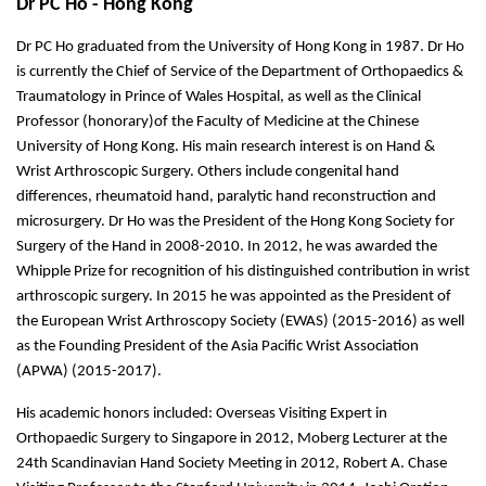
Dr PC Ho - Hong Kong
Dr PC Ho graduated from the University of Hong Kong in 1987. Dr Ho
is currently the Chief of Service of the Department of Orthopaedics &
Traumatology in Prince of Wales Hospital, as well as the Clinical
Professor (honorary)of the Faculty of Medicine at the Chinese
University of Hong Kong. His main research interest is on Hand &
Wrist Arthroscopic Surgery. Others include congenital hand
differences, rheumatoid hand, paralytic hand reconstruction and
microsurgery. Dr Ho was the President of the Hong Kong Society for
Surgery of the Hand in 2008-2010. In 2012, he was awarded the
Whipple Prize for recognition of his distinguished contribution in wrist
arthroscopic surgery. In 2015 he was appointed as the President of
the European Wrist Arthroscopy Society (EWAS) (2015-2016) as well
as the Founding President of the Asia Pacific Wrist Association
(APWA) (2015-2017).
His academic honors included: Overseas Visiting Expert in
Orthopaedic Surgery to Singapore in 2012, Moberg Lecturer at the
24th Scandinavian Hand Society Meeting in 2012, Robert A. Chase