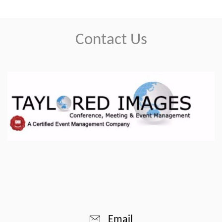
Contact Us
Email