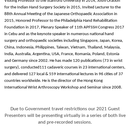
Visiting Professor to the Stanford University in 2014, Joshi Oration
for the Indian Hand Surgery Society in 2015, Invited Lecturer to the
88th Annual Meeting of the Japanese Orthopaedic Association in
2015, Honored Professor to the Philadelphia Hand Rehabilitation
Foundation in 2017, Plenary Speaker of 11th APFSSH Congress 2017
in Cebu and as the keynote speaker in numerous national hand
surgery and orthopaedic societies including Singapore, Japan, Korea,
China, Indonesia, Philippines, Taiwan, Vietnam, Thailand, Malaysia,
India, Australia, Argentina, USA, France, Romania, Poland, Estonia
and Germany since 2002. He has made 120 publications (73 in wrist
surgery), conducted111 cadaveric courses in 23 international centers,
and delivered 127 local & 559 international lectures in 96 cities of 37
countries worldwide. He is the director of the Hong Kong
International Wrist Arthroscopy Workshop and Seminar since 2008.
Due to Government travel restrictions our 2021 Guest
Presenters will be presenting virtually in a series of both live
and pre-recorded sessions.