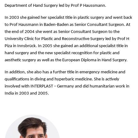
Department of Hand Surgery led by Prof P Haussmann.
In 2003 she gained her specialist title in plastic surgery and went back
to Prof Hausmann in Baden-Baden as Senior Consultant Surgeon. At
the end of 2004 she went as Senior Consultant Surgeon to the
University Clinic for Plastic and Reconstructive Surgery led by Prof H
Piza in Innsbrück. In 2005 she gained an additional specialist title in
hand surgery and the new specialist recognition for plastic and
aesthetic surgery as well as the European Diploma in Hand Surgery.
In addition, she also has a further title in emergency medicine and
qualifications in diving and hyperbaric medicine. She is actively
involved with INTERPLAST – Germany and did humanitarian work in
India in 2003 and 2005.