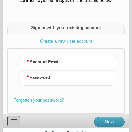
contact Taylored Images on the details below.
Sign in with your existing account
Create a new user account
Account Email
Password
Forgotten your password?
Toggle
Next
navigation