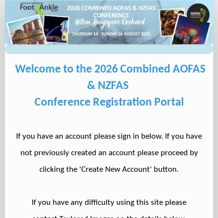
Delegate
Registration
Welcome to the 2026 Combined AOFAS
& NZFAS
Conference Registration Portal
If you have an account please sign in below. If you have
not previously created an account please proceed by
clicking the 'Create New Account' button.
If you have any difficulty using this site please