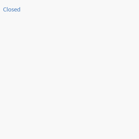
Closed